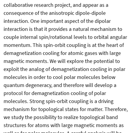
collaborative research project, and appear as a
consequence of the anisotropic dipole-dipole
interaction. One important aspect of the dipolar
interaction is that it provides a natural mechanism to
couple internal spin/rotational levels to orbital angular
momentum. This spin-orbit coupling is at the heart of
demagnetization cooling for atomic gases with large
magnetic moments. We will explore the potential to
exploit the analog of demagnetization cooling in polar
molecules in order to cool polar molecules below
quantum degeneracy, and therefore will develop a
protocol for demagnetization cooling of polar
molecules. Strong spin-orbit coupling is a driving
mechanism for topological states for matter. Therefore,
we study the possibility to realize topological band
structures for atoms with large magnetic moments as