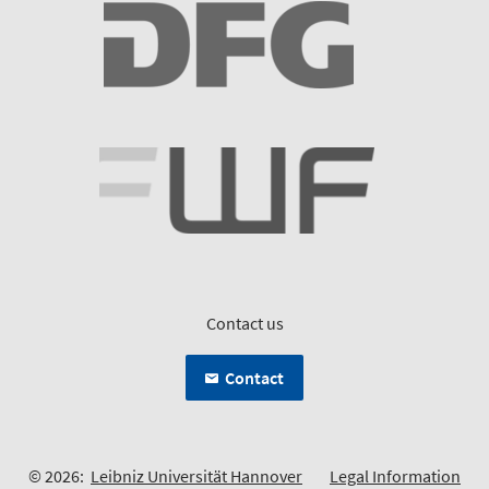
Contact us
Contact
© 2026:
Leibniz Universität Hannover
Legal Information