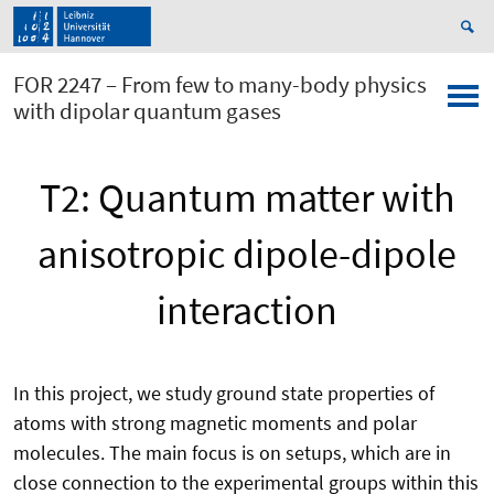
FOR 2247 – From few to many-body physics
with dipolar quantum gases
T2: Quantum matter with
anisotropic dipole-dipole
interaction
In this project, we study ground state properties of
atoms with strong magnetic moments and polar
molecules. The main focus is on setups, which are in
close connection to the experimental groups within this