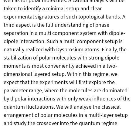
well as for polar molecules. A careful analysis will be
taken to identify a minimal setup and clear
experimental signatures of such topological bands. A
third aspect is the full understanding of phase
separation in a multi component system with dipole-
dipole interaction. Such a multi component setup is
naturally realized with Dysprosium atoms. Finally, the
stabilization of polar molecules with strong dipole
moments is most conveniently achieved in a two-
dimensional layered setup. Within this regime, we
expect that the experiments will first explore the
parameter range, where the molecules are dominated
by dipolar interactions with only weak influences of the
quantum fluctuations. We will analyse the classical
arrangement of polar molecules in a multi-layer setup
and study the crossover into the quantum regime