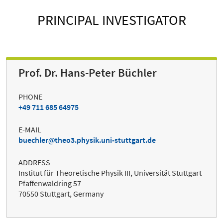
PRINCIPAL INVESTIGATOR
Prof. Dr. Hans-Peter Büchler
PHONE
+49 711 685 64975
E-MAIL
buechler
theo3.physik.uni-stuttgart.de
ADDRESS
Institut für Theoretische Physik III, Universität Stuttgart
Pfaffenwaldring 57
70550 Stuttgart, Germany