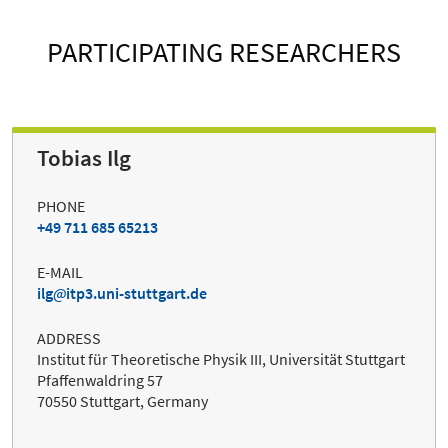
PARTICIPATING RESEARCHERS
Tobias Ilg
PHONE
+49 711 685 65213
E-MAIL
ilg
itp3.uni-stuttgart.de
ADDRESS
Institut für Theoretische Physik III, Universität Stuttgart
Pfaffenwaldring 57
70550 Stuttgart, Germany