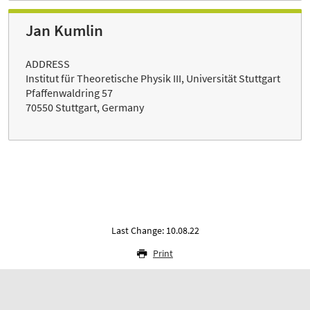
Jan Kumlin
ADDRESS
Institut für Theoretische Physik III, Universität Stuttgart
Pfaffenwaldring 57
70550 Stuttgart, Germany
Last Change: 10.08.22
Print